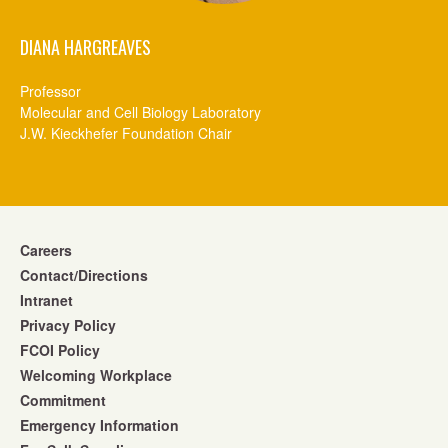
DIANA HARGREAVES
Professor
Molecular and Cell Biology Laboratory
J.W. Kieckhefer Foundation Chair
Careers
Contact/Directions
Intranet
Privacy Policy
FCOI Policy
Welcoming Workplace
Commitment
Emergency Information