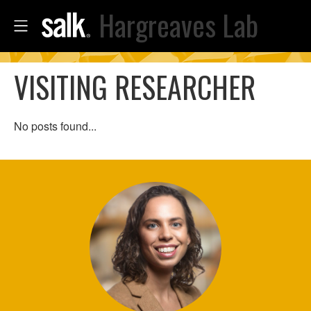
Hargreaves Lab
VISITING RESEARCHER
No posts found...